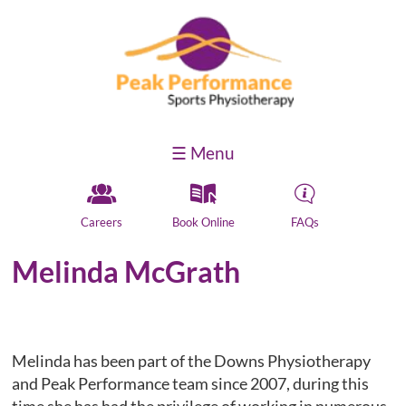
☰ Menu
Y
k
H
Careers
Book Online
FAQs
Melinda McGrath
Melinda has been part of the Downs Physiotherapy
and Peak Performance team since 2007, during this