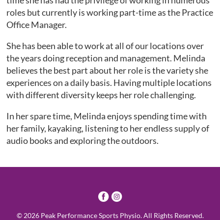
time she has had the privilege of working in numerous
roles but currently is working part-time as the Practice
Office Manager.
She has been able to work at all of our locations over
the years doing reception and management. Melinda
believes the best part about her role is the variety she
experiences on a daily basis. Having multiple locations
with different diversity keeps her role challenging.
In her spare time, Melinda enjoys spending time with
her family, kayaking, listening to her endless supply of
audio books and exploring the outdoors.
3
4
© 2026 Peak Performance Sports Physio. All Rights Reserved.