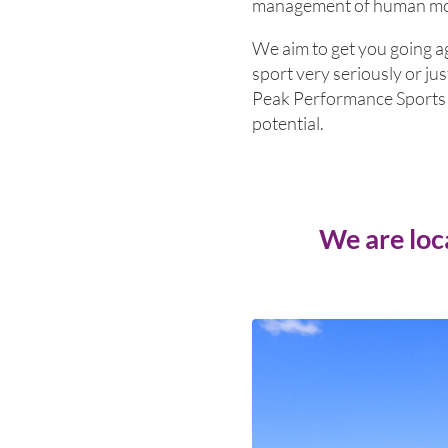
management of human move
We aim to get you going a
sport very seriously or jus
Peak Performance Sports P
potential.
We are loc