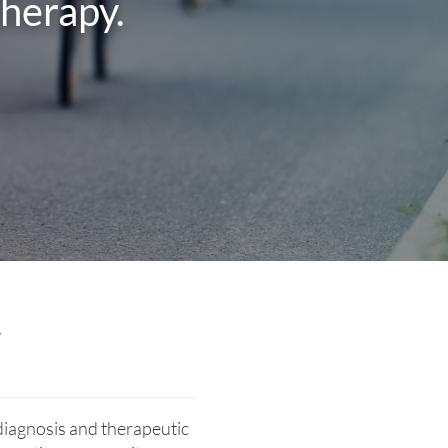
therapy.
y
diagnosis and therapeutic