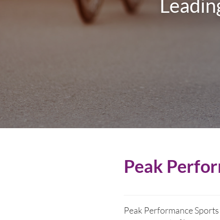
Leading
Peak Perfor
Peak Performance Sports P