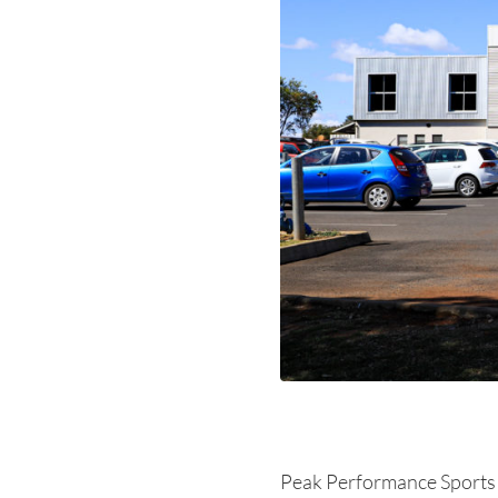
Peak Performance Sports