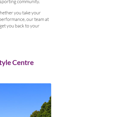
 sporting community.
Whether you take your
ur performance, our team at
get you back to your
tyle Centre