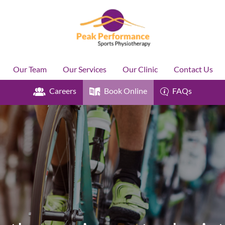
Our Team
Our Services
Our Clinic
Contact Us
Careers
Book Online
FAQs
Y
k
H