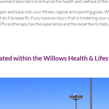
ment disorders to enhance the health and welfare of the
gain and back into your fitness regime and sporting goals. 
t do it to keep fit, if you have an injury that is hindering yo
hysiotherapy has the experience and the expertise to help 
ated within the Willows Health & Lifes