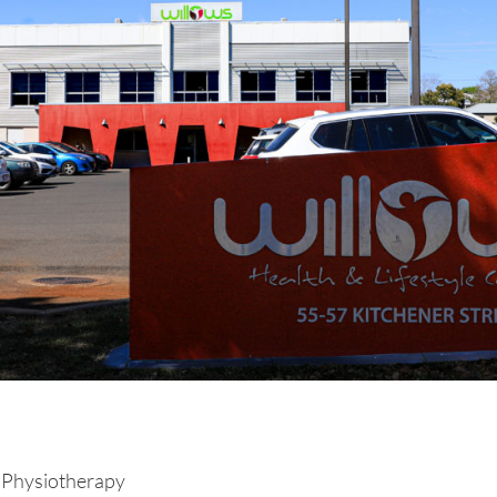
 Physiotherapy