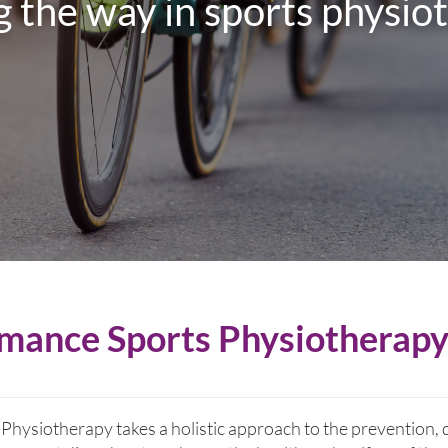
 the way in sports physio
mance Sports Physiotherap
hysiotherapy takes a holistic approach to the prevention, 