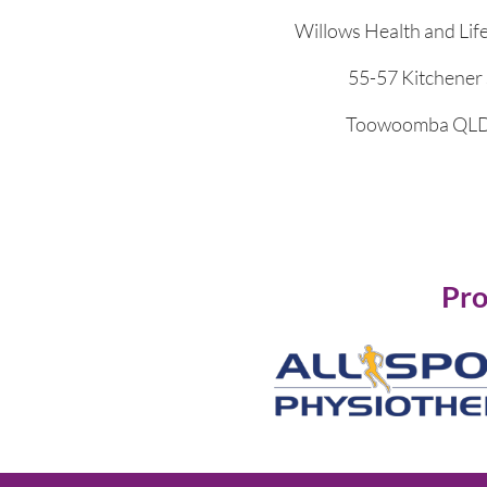
Willows Health and Lif
55-57 Kitchener 
Toowoomba QLD
Pro