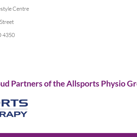
estyle Centre
Street
 4350
ud Partners of the Allsports Physio G