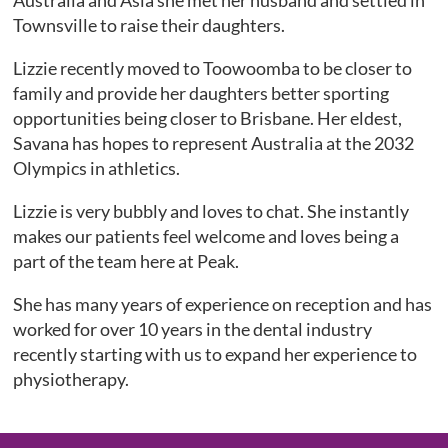
Australia and Asia she met her husband and settled in
Townsville to raise their daughters.
Lizzie recently moved to Toowoomba to be closer to
family and provide her daughters better sporting
opportunities being closer to Brisbane. Her eldest,
Savana has hopes to represent Australia at the 2032
Olympics in athletics.
Lizzie is very bubbly and loves to chat. She instantly
makes our patients feel welcome and loves being a
part of the team here at Peak.
She has many years of experience on reception and has
worked for over 10 years in the dental industry
recently starting with us to expand her experience to
physiotherapy.